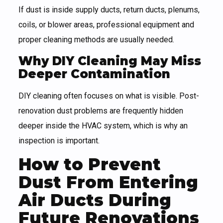
If dust is inside supply ducts, return ducts, plenums,
coils, or blower areas, professional equipment and
proper cleaning methods are usually needed.
Why DIY Cleaning May Miss
Deeper Contamination
DIY cleaning often focuses on what is visible. Post-
renovation dust problems are frequently hidden
deeper inside the HVAC system, which is why an
inspection is important.
How to Prevent
Dust From Entering
Air Ducts During
Future Renovations