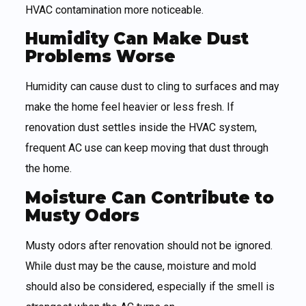
HVAC contamination more noticeable.
Humidity Can Make Dust
Problems Worse
Humidity can cause dust to cling to surfaces and may
make the home feel heavier or less fresh. If
renovation dust settles inside the HVAC system,
frequent AC use can keep moving that dust through
the home.
Moisture Can Contribute to
Musty Odors
Musty odors after renovation should not be ignored.
While dust may be the cause, moisture and mold
should also be considered, especially if the smell is