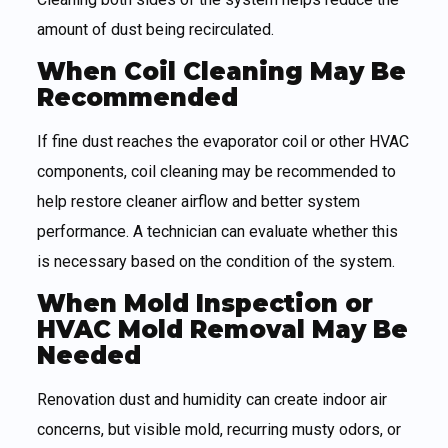
amount of dust being recirculated.
When Coil Cleaning May Be
Recommended
If fine dust reaches the evaporator coil or other HVAC
components, coil cleaning may be recommended to
help restore cleaner airflow and better system
performance. A technician can evaluate whether this
is necessary based on the condition of the system.
When Mold Inspection or
HVAC Mold Removal May Be
Needed
Renovation dust and humidity can create indoor air
concerns, but visible mold, recurring musty odors, or