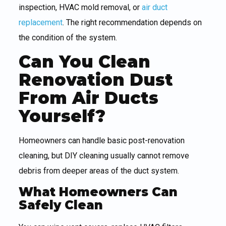
inspection, HVAC mold removal, or
air duct
replacement
. The right recommendation depends on
the condition of the system.
Can You Clean
Renovation Dust
From Air Ducts
Yourself?
Homeowners can handle basic post-renovation
cleaning, but DIY cleaning usually cannot remove
debris from deeper areas of the duct system.
What Homeowners Can
Safely Clean