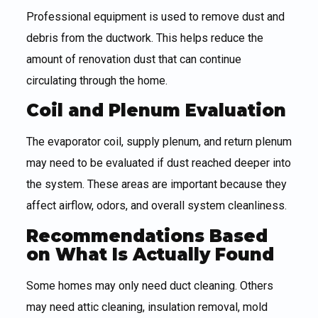
Professional equipment is used to remove dust and
debris from the ductwork. This helps reduce the
amount of renovation dust that can continue
circulating through the home.
Coil and Plenum Evaluation
The evaporator coil, supply plenum, and return plenum
may need to be evaluated if dust reached deeper into
the system. These areas are important because they
affect airflow, odors, and overall system cleanliness.
Recommendations Based
on What Is Actually Found
Some homes may only need duct cleaning. Others
may need attic cleaning, insulation removal, mold