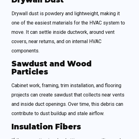
Drywall dust is powdery and lightweight, making it
one of the easiest materials for the HVAC system to
move. It can settle inside ductwork, around vent
covers, near returns, and on internal HVAC
components.
Sawdust and Wood
Particles
Cabinet work, framing, trim installation, and flooring
projects can create sawdust that collects near vents
and inside duct openings. Over time, this debris can
contribute to dust buildup and stale airflow.
Insulation Fibers