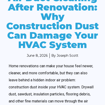
After Renovation:
Why
Construction Dust
Can Damage Your
HVAC System
June 8, 2026
By
Joseph Scott
Home renovations can make your house feel newer,
cleaner, and more comfortable, but they can also
leave behind a hidden indoor air problem:
construction dust inside your HVAC system. Drywall
dust, sawdust, insulation particles, flooring debris,
and other fine materials can move through the air