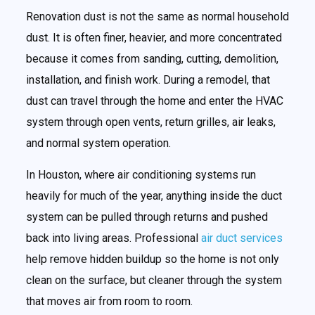
Renovation dust is not the same as normal household
dust. It is often finer, heavier, and more concentrated
because it comes from sanding, cutting, demolition,
installation, and finish work. During a remodel, that
dust can travel through the home and enter the HVAC
system through open vents, return grilles, air leaks,
and normal system operation.
In Houston, where air conditioning systems run
heavily for much of the year, anything inside the duct
system can be pulled through returns and pushed
back into living areas. Professional
air duct services
help remove hidden buildup so the home is not only
clean on the surface, but cleaner through the system
that moves air from room to room.