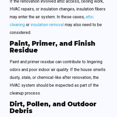
If the renovation involved attic access, ceiling work,
HVAC repairs, or insulation changes, insulation fibers
may enter the air system. In these cases,
attic
cleaning
or
insulation removal
may also need to be
considered.
Paint, Primer, and Finish
Residue
Paint and primer residue can contribute to lingering
odors and poor indoor air quality. If the house smells
dusty, stale, or chemical-like after renovation, the
HVAC system should be inspected as part of the
cleanup process.
Dirt, Pollen, and Outdoor
Debris