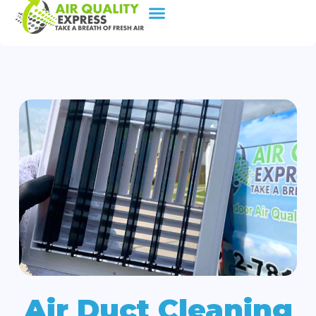
Air Duct Cleaning