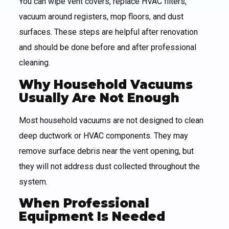
You can wipe vent covers, replace HVAC filters,
vacuum around registers, mop floors, and dust
surfaces. These steps are helpful after renovation
and should be done before and after professional
cleaning.
Why Household Vacuums
Usually Are Not Enough
Most household vacuums are not designed to clean
deep ductwork or HVAC components. They may
remove surface debris near the vent opening, but
they will not address dust collected throughout the
system.
When Professional
Equipment Is Needed