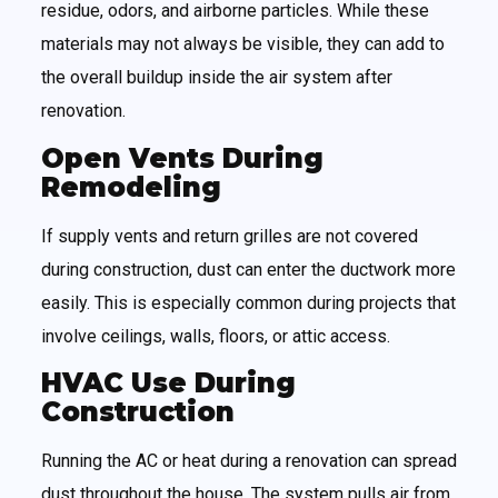
residue, odors, and airborne particles. While these
materials may not always be visible, they can add to
the overall buildup inside the air system after
renovation.
Open Vents During
Remodeling
If supply vents and return grilles are not covered
during construction, dust can enter the ductwork more
easily. This is especially common during projects that
involve ceilings, walls, floors, or attic access.
HVAC Use During
Construction
Running the AC or heat during a renovation can spread
dust throughout the house. The system pulls air from