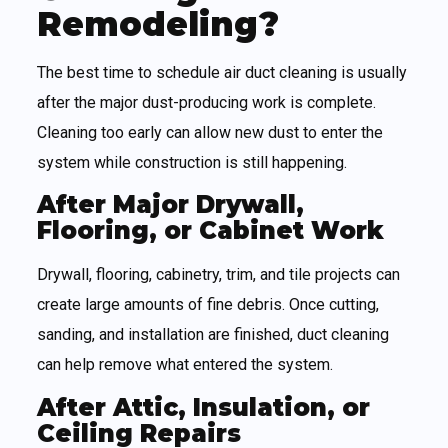
Remodeling?
The best time to schedule air duct cleaning is usually
after the major dust-producing work is complete.
Cleaning too early can allow new dust to enter the
system while construction is still happening.
After Major Drywall,
Flooring, or Cabinet Work
Drywall, flooring, cabinetry, trim, and tile projects can
create large amounts of fine debris. Once cutting,
sanding, and installation are finished, duct cleaning
can help remove what entered the system.
After Attic, Insulation, or
Ceiling Repairs