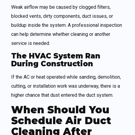
Weak airflow may be caused by clogged filters,
blocked vents, dirty components, duct issues, or
buildup inside the system. A professional inspection
can help determine whether cleaning or another
service is needed.
The HVAC System Ran
During Construction
If the AC or heat operated while sanding, demolition,
cutting, or installation work was underway, there is a
higher chance that dust entered the duct system.
When Should You
Schedule Air Duct
Cleaning After