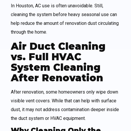
In Houston, AC use is often unavoidable. Still,
cleaning the system before heavy seasonal use can
help reduce the amount of renovation dust circulating
through the home.
Air Duct Cleaning
vs. Full HVAC
System Cleaning
After Renovation
After renovation, some homeowners only wipe down
visible vent covers. While that can help with surface
dust, it may not address contamination deeper inside
the duct system or HVAC equipment.
Why Cleaning Only the