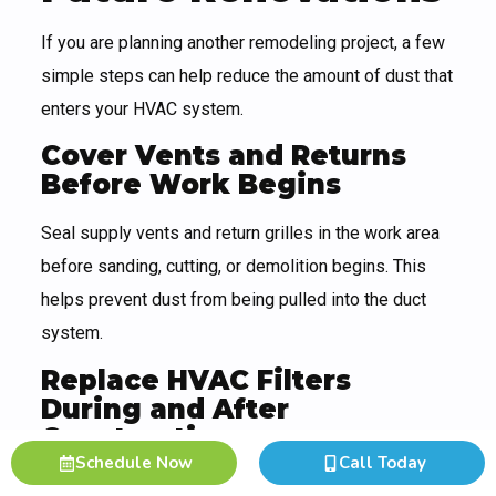
If you are planning another remodeling project, a few
simple steps can help reduce the amount of dust that
enters your HVAC system.
Cover Vents and Returns
Before Work Begins
Seal supply vents and return grilles in the work area
before sanding, cutting, or demolition begins. This
helps prevent dust from being pulled into the duct
system.
Replace HVAC Filters
During and After
Construction
Schedule Now
Call Today
Filters may clog quickly during renovation. Replace