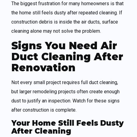
The biggest frustration for many homeowners is that
the home still feels dusty after repeated cleaning. If
construction debris is inside the air ducts, surface
cleaning alone may not solve the problem.
Signs You Need Air
Duct Cleaning After
Renovation
Not every small project requires full duct cleaning,
but larger remodeling projects often create enough
dust to justify an inspection. Watch for these signs
after construction is complete.
Your Home Still Feels Dusty
After Cleaning