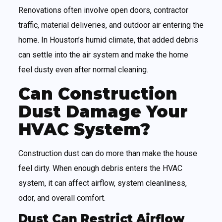
Renovations often involve open doors, contractor
traffic, material deliveries, and outdoor air entering the
home. In Houston’s humid climate, that added debris
can settle into the air system and make the home
feel dusty even after normal cleaning.
Can Construction
Dust Damage Your
HVAC System?
Construction dust can do more than make the house
feel dirty. When enough debris enters the HVAC
system, it can affect airflow, system cleanliness,
odor, and overall comfort.
Dust Can Restrict Airflow