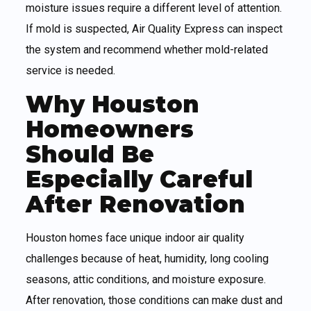
moisture issues require a different level of attention.
If mold is suspected, Air Quality Express can inspect
the system and recommend whether mold-related
service is needed.
Why Houston
Homeowners
Should Be
Especially Careful
After Renovation
Houston homes face unique indoor air quality
challenges because of heat, humidity, long cooling
seasons, attic conditions, and moisture exposure.
After renovation, those conditions can make dust and