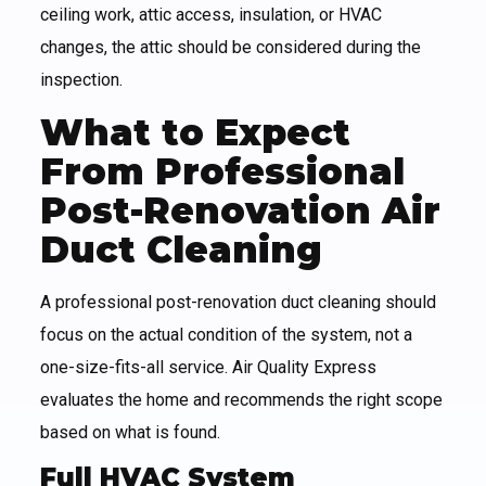
ceiling work, attic access, insulation, or HVAC
changes, the attic should be considered during the
inspection.
What to Expect
From Professional
Post-Renovation Air
Duct Cleaning
A professional post-renovation duct cleaning should
focus on the actual condition of the system, not a
one-size-fits-all service. Air Quality Express
evaluates the home and recommends the right scope
based on what is found.
Full HVAC System