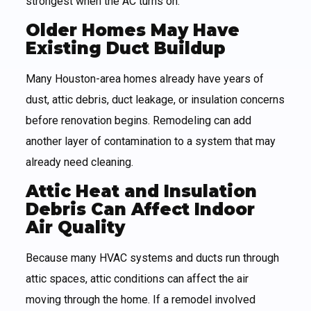
strongest when the AC turns on.
Older Homes May Have
Existing Duct Buildup
Many Houston-area homes already have years of
dust, attic debris, duct leakage, or insulation concerns
before renovation begins. Remodeling can add
another layer of contamination to a system that may
already need cleaning.
Attic Heat and Insulation
Debris Can Affect Indoor
Air Quality
Because many HVAC systems and ducts run through
attic spaces, attic conditions can affect the air
moving through the home. If a remodel involved