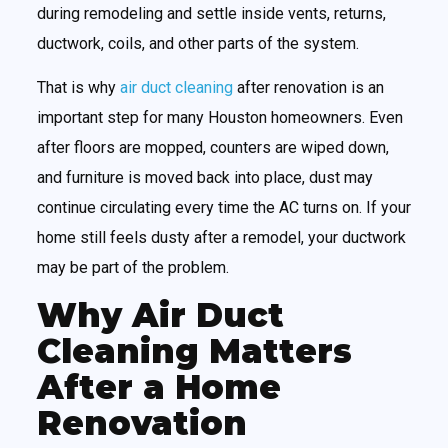
during remodeling and settle inside vents, returns,
ductwork, coils, and other parts of the system.
That is why
air duct cleaning
after renovation is an
important step for many Houston homeowners. Even
after floors are mopped, counters are wiped down,
and furniture is moved back into place, dust may
continue circulating every time the AC turns on. If your
home still feels dusty after a remodel, your ductwork
may be part of the problem.
Why Air Duct
Cleaning Matters
After a Home
Renovation