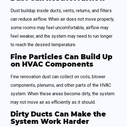
Dust buildup inside ducts, vents, returns, and filters
can reduce airflow. When air does not move properly,
some rooms may feel uncomfortable, airflow may
feel weaker, and the system may need to run longer
to reach the desired temperature.
Fine Particles Can Build Up
on HVAC Components
Fine renovation dust can collect on coils, blower
components, plenums, and other parts of the HVAC
system. When these areas become dirty, the system
may not move air as efficiently as it should.
Dirty Ducts Can Make the
System Work Harder