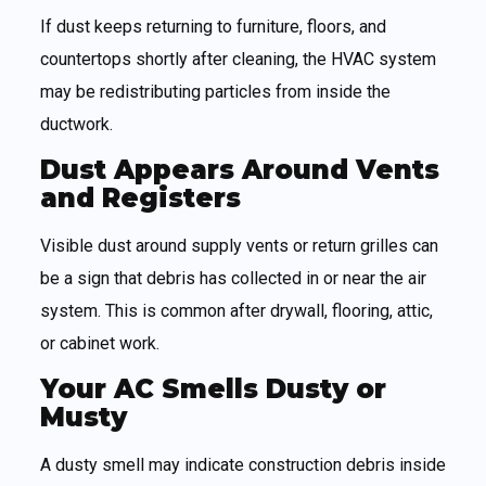
If dust keeps returning to furniture, floors, and
countertops shortly after cleaning, the HVAC system
may be redistributing particles from inside the
ductwork.
Dust Appears Around Vents
and Registers
Visible dust around supply vents or return grilles can
be a sign that debris has collected in or near the air
system. This is common after drywall, flooring, attic,
or cabinet work.
Your AC Smells Dusty or
Musty
A dusty smell may indicate construction debris inside