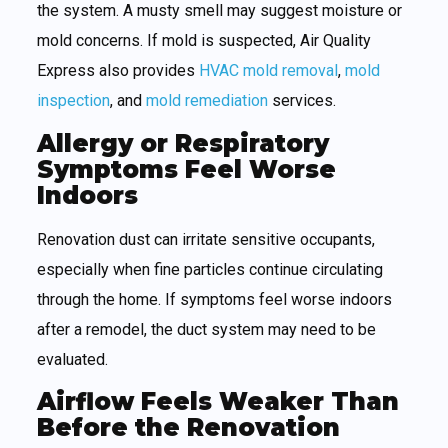
the system. A musty smell may suggest moisture or
mold concerns. If mold is suspected, Air Quality
Express also provides
HVAC mold removal
,
mold
inspection
, and
mold remediation
services.
Allergy or Respiratory
Symptoms Feel Worse
Indoors
Renovation dust can irritate sensitive occupants,
especially when fine particles continue circulating
through the home. If symptoms feel worse indoors
after a remodel, the duct system may need to be
evaluated.
Airflow Feels Weaker Than
Before the Renovation