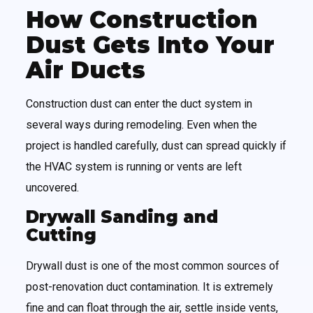
How Construction
Dust Gets Into Your
Air Ducts
Construction dust can enter the duct system in
several ways during remodeling. Even when the
project is handled carefully, dust can spread quickly if
the HVAC system is running or vents are left
uncovered.
Drywall Sanding and
Cutting
Drywall dust is one of the most common sources of
post-renovation duct contamination. It is extremely
fine and can float through the air, settle inside vents,