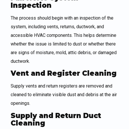
Inspection
The process should begin with an inspection of the
system, including vents, returns, ductwork, and
accessible HVAC components. This helps determine
whether the issue is limited to dust or whether there
are signs of moisture, mold, attic debris, or damaged
ductwork.
Vent and Register Cleaning
Supply vents and return registers are removed and
cleaned to eliminate visible dust and debris at the air
openings.
Supply and Return Duct
Cleaning