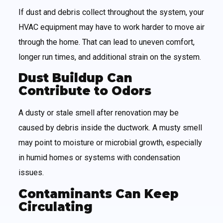
If dust and debris collect throughout the system, your
HVAC equipment may have to work harder to move air
through the home. That can lead to uneven comfort,
longer run times, and additional strain on the system.
Dust Buildup Can
Contribute to Odors
A dusty or stale smell after renovation may be
caused by debris inside the ductwork. A musty smell
may point to moisture or microbial growth, especially
in humid homes or systems with condensation
issues.
Contaminants Can Keep
Circulating