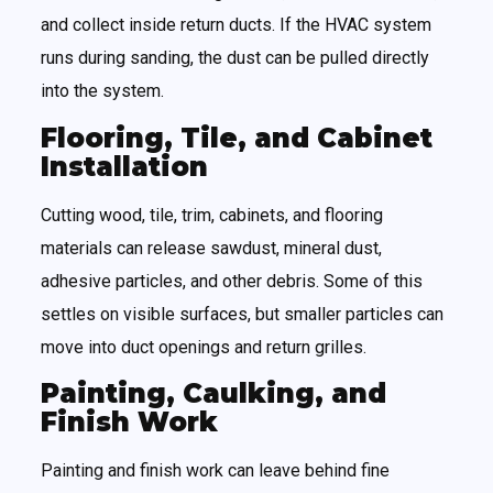
and collect inside return ducts. If the HVAC system
runs during sanding, the dust can be pulled directly
into the system.
Flooring, Tile, and Cabinet
Installation
Cutting wood, tile, trim, cabinets, and flooring
materials can release sawdust, mineral dust,
adhesive particles, and other debris. Some of this
settles on visible surfaces, but smaller particles can
move into duct openings and return grilles.
Painting, Caulking, and
Finish Work
Painting and finish work can leave behind fine