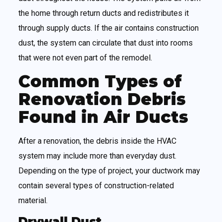
the home through return ducts and redistributes it
through supply ducts. If the air contains construction
dust, the system can circulate that dust into rooms
that were not even part of the remodel.
Common Types of
Renovation Debris
Found in Air Ducts
After a renovation, the debris inside the HVAC
system may include more than everyday dust.
Depending on the type of project, your ductwork may
contain several types of construction-related
material.
Drywall Dust