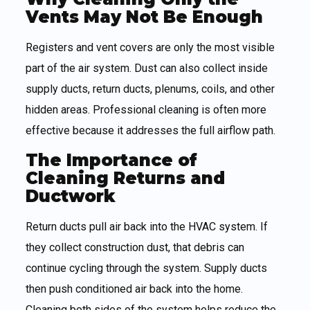
Vents May Not Be Enough
Registers and vent covers are only the most visible
part of the air system. Dust can also collect inside
supply ducts, return ducts, plenums, coils, and other
hidden areas. Professional cleaning is often more
effective because it addresses the full airflow path.
The Importance of
Cleaning Returns and
Ductwork
Return ducts pull air back into the HVAC system. If
they collect construction dust, that debris can
continue cycling through the system. Supply ducts
then push conditioned air back into the home.
Cleaning both sides of the system helps reduce the