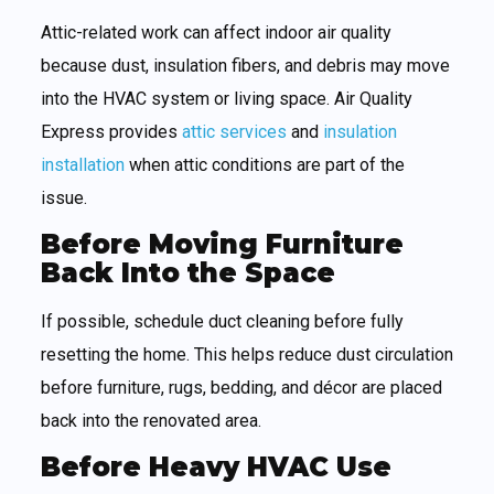
Attic-related work can affect indoor air quality
because dust, insulation fibers, and debris may move
into the HVAC system or living space. Air Quality
Express provides
attic services
and
insulation
installation
when attic conditions are part of the
issue.
Before Moving Furniture
Back Into the Space
If possible, schedule duct cleaning before fully
resetting the home. This helps reduce dust circulation
before furniture, rugs, bedding, and décor are placed
back into the renovated area.
Before Heavy HVAC Use