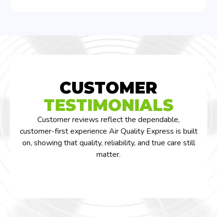
CUSTOMER
TESTIMONIALS
Customer reviews reflect the dependable,
customer-first experience Air Quality Express is built
on, showing that quality, reliability, and true care still
matter.