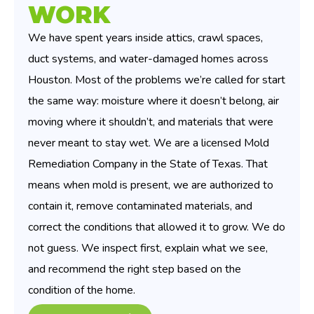
WORK
We have spent years inside attics, crawl spaces,
duct systems, and water-damaged homes across
Houston. Most of the problems we’re called for start
the same way: moisture where it doesn’t belong, air
moving where it shouldn’t, and materials that were
never meant to stay wet. We are a licensed Mold
Remediation Company in the State of Texas. That
means when mold is present, we are authorized to
contain it, remove contaminated materials, and
correct the conditions that allowed it to grow. We do
not guess. We inspect first, explain what we see,
and recommend the right step based on the
condition of the home.