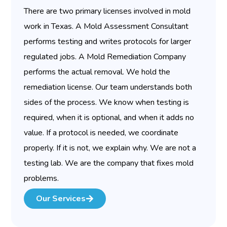
There are two primary licenses involved in mold
work in Texas. A Mold Assessment Consultant
performs testing and writes protocols for larger
regulated jobs. A Mold Remediation Company
performs the actual removal. We hold the
remediation license. Our team understands both
sides of the process. We know when testing is
required, when it is optional, and when it adds no
value. If a protocol is needed, we coordinate
properly. If it is not, we explain why. We are not a
testing lab. We are the company that fixes mold
problems.
Our Services