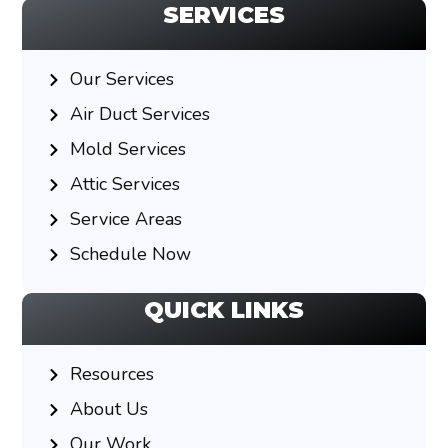
SERVICES
Our Services
Air Duct Services
Mold Services
Attic Services
Service Areas
Schedule Now
QUICK LINKS
Resources
About Us
Our Work