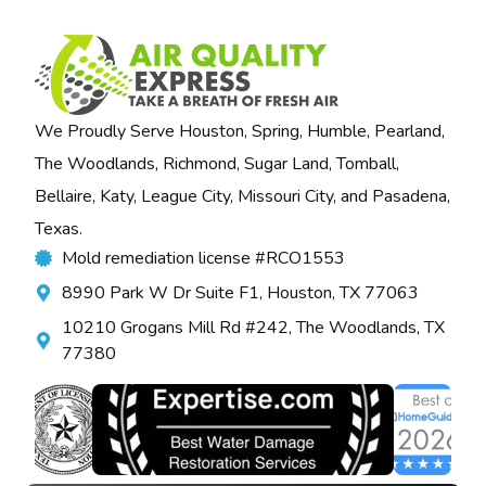
We Proudly Serve Houston, Spring, Humble, Pearland,
The Woodlands, Richmond, Sugar Land, Tomball,
Bellaire, Katy, League City, Missouri City, and Pasadena,
Texas.
Mold remediation license #RCO1553
8990 Park W Dr Suite F1, Houston, TX 77063
10210 Grogans Mill Rd #242, The Woodlands, TX
77380