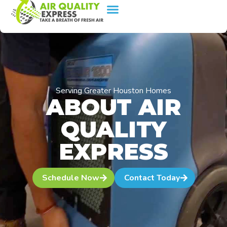
content
Serving Greater Houston Homes
ABOUT AIR
QUALITY
EXPRESS
Schedule Now
Contact Today