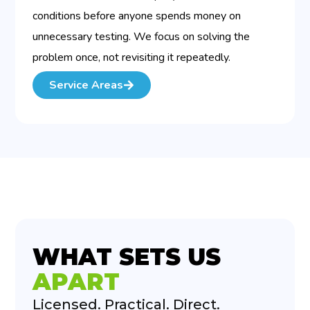
conditions before anyone spends money on
unnecessary testing. We focus on solving the
problem once, not revisiting it repeatedly.
Service Areas
WHAT SETS US
APART
Licensed. Practical. Direct.