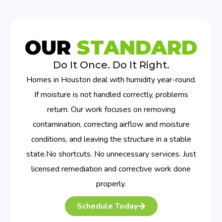
OUR
STANDARD
Do It Once. Do It Right.
Homes in Houston deal with humidity year-round.
If moisture is not handled correctly, problems
return. Our work focuses on removing
contamination, correcting airflow and moisture
conditions, and leaving the structure in a stable
state.No shortcuts. No unnecessary services. Just
licensed remediation and corrective work done
properly.
Schedule Today