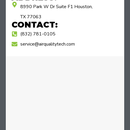
8990 Park W Dr Suite F1 Houston,
TX 77063
CONTACT:
(832) 781-0105
service@airqualitytech.com