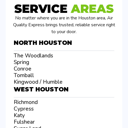
SERVICE
AREAS
No matter where you are in the Houston area, Air
Quality Express brings trusted, reliable service right
to your door.
NORTH HOUSTON
The Woodlands
Spring
Conroe
Tomball
Kingwood / Humble
WEST HOUSTON
Richmond
Cypress
Katy
Fulshear