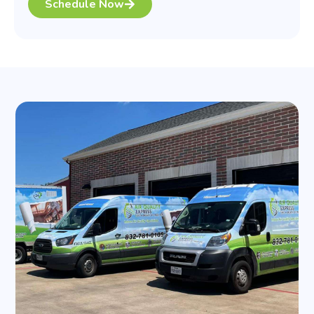
Schedule Now