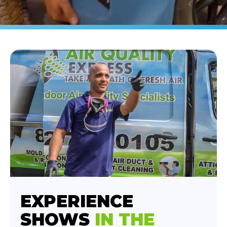
EXPERIENCE
SHOWS
IN THE