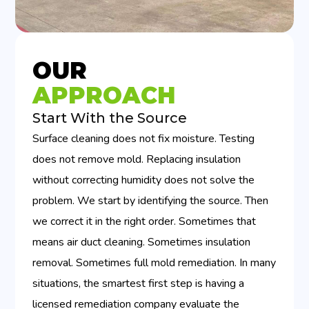
OUR
APPROACH
Start With the Source
Surface cleaning does not fix moisture. Testing
does not remove mold. Replacing insulation
without correcting humidity does not solve the
problem. We start by identifying the source. Then
we correct it in the right order. Sometimes that
means air duct cleaning. Sometimes insulation
removal. Sometimes full mold remediation. In many
situations, the smartest first step is having a
licensed remediation company evaluate the