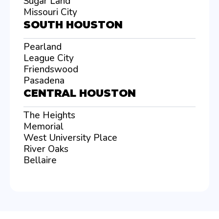
Sugar Land
Missouri City
SOUTH HOUSTON
Pearland
League City
Friendswood
Pasadena
CENTRAL HOUSTON
The Heights
Memorial
West University Place
River Oaks
Bellaire