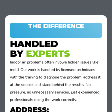
THE DIFFERENCE
HANDLED
BY
EXPERTS
Indoor air problems often involve hidden issues like
mold. Our work is handled by licensed technicians
with the training to diagnose the problem, address it
at the source, and stand behind the results. No
pressure, no unnecessary services, just experienced
professionals doing the work correctly.
ADDRESS: